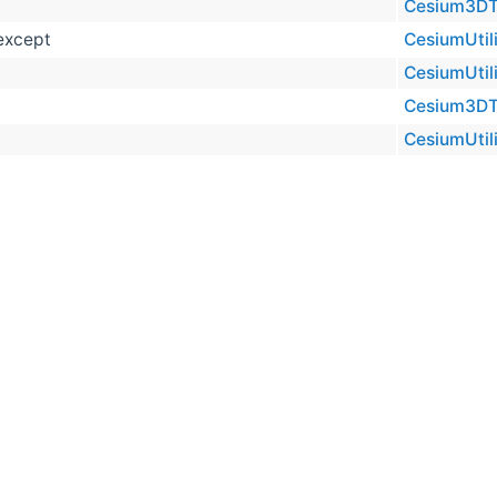
Cesium3DTil
oexcept
CesiumUtili
CesiumUtili
Cesium3DTil
CesiumUtili