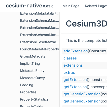
cesium-native
Main Page
Related Page
ExtensionContent3dTilesContentVoxels
0.63.0
ExtensionMetadataEntityMaxarContentGeoJson
Cesium3DT
ExtensionSchemaMaxarContentGeoJson
ExtensionSchemaMaxarContentGeoJsonGeometryValue
ExtensionSchemaMaxarContentGeoJsonPropertiesValue
This is the complete li
ExtensionTilesetMaxarContentGeoJson
FoundMetadataProperty
addExtension
(Construct
GroupMetadata
classes
ImplicitTiling
extensions
MetadataEntity
extras
MetadataQuery
getExtension
() const no
Padding
getExtension
() noexcept
Properties
getGenericExtension
(co
PropertyStatistics
getGenericExtension
(co
PropertyTable