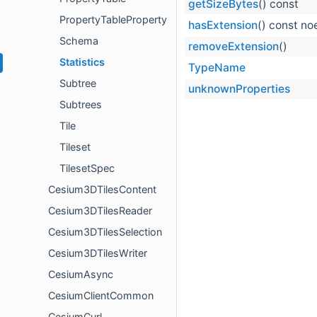
getSizeBytes
() const
PropertyTableProperty
hasExtension
() const n
Schema
removeExtension
()
Statistics
TypeName
Subtree
unknownProperties
Subtrees
Tile
Tileset
TilesetSpec
Cesium3DTilesContent
Cesium3DTilesReader
Cesium3DTilesSelection
Cesium3DTilesWriter
CesiumAsync
CesiumClientCommon
CesiumCurl