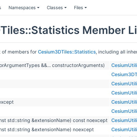
s
Namespaces
Classes
Files
iles::Statistics Member Li
st of members for
Cesium3DTiles::Statistics
, including all in
orArgumentTypes &&... constructorArguments)
CesiumUtili
Cesium3DTil
CesiumUtili
CesiumUtili
except
CesiumUtili
CesiumUtili
nst std::string &extensionName) const noexcept
CesiumUtili
nst std::string &extensionName) noexcept
CesiumUtili