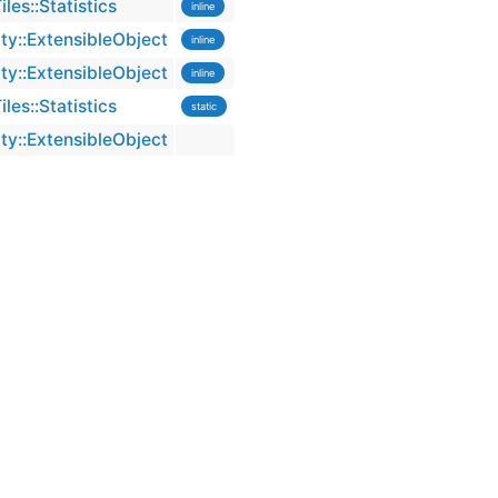
es::Statistics
inline
ty::ExtensibleObject
inline
ty::ExtensibleObject
inline
es::Statistics
static
ty::ExtensibleObject