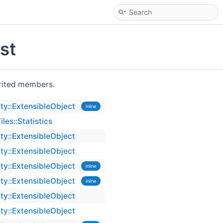
st
herited members.
ty::ExtensibleObject
inline
es::Statistics
ty::ExtensibleObject
ty::ExtensibleObject
ty::ExtensibleObject
inline
ty::ExtensibleObject
inline
ty::ExtensibleObject
ty::ExtensibleObject