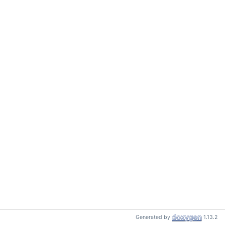
Generated by
1.13.2