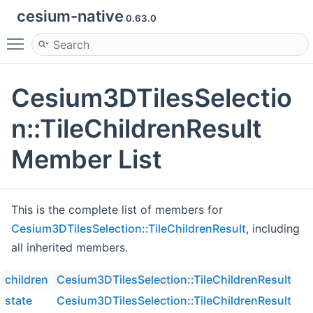
cesium-native
0.63.0
Toggle main menu visibility
Cesium3DTilesSelectio
n::TileChildrenResult
Member List
This is the complete list of members for
Cesium3DTilesSelection::TileChildrenResult
, including
all inherited members.
children
Cesium3DTilesSelection::TileChildrenResult
state
Cesium3DTilesSelection::TileChildrenResult