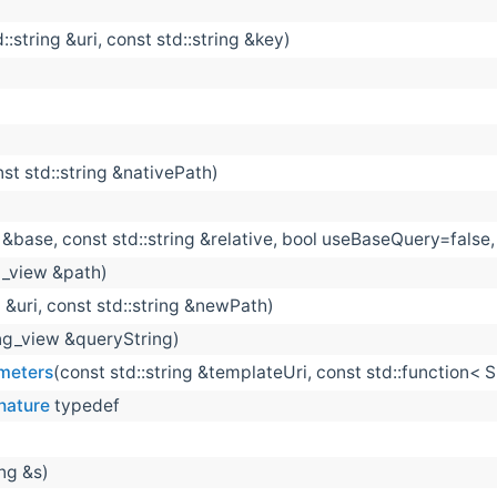
::string &uri, const std::string &key)
nst std::string &nativePath)
g &base, const std::string &relative, bool useBaseQuery=fals
ng_view &path)
g &uri, const std::string &newPath)
ing_view &queryString)
meters
(const std::string &templateUri, const std::function<
nature
typedef
ing &s)