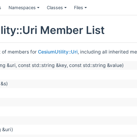
s
Namespaces
Classes
Files
ity::Uri Member List
st of members for
CesiumUtility::Uri
, including all inherited 
ing &uri, const std::string &key, const std::string &value)
 &s)
g &uri)