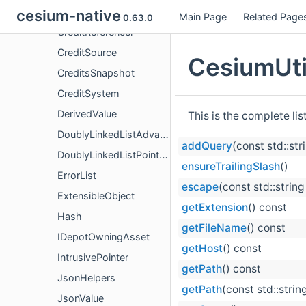
Credit
cesium-native
Main Page
Related Page
0.63.0
CreditReferencer
CreditSource
CesiumUtil
CreditsSnapshot
CreditSystem
DerivedValue
This is the complete li
DoublyLinkedListAdvanced
addQuery
(const std::str
DoublyLinkedListPointers
ensureTrailingSlash
()
ErrorList
escape
(const std::string
ExtensibleObject
getExtension
() const
Hash
getFileName
() const
IDepotOwningAsset
getHost
() const
IntrusivePointer
getPath
() const
JsonHelpers
getPath
(const std::strin
JsonValue