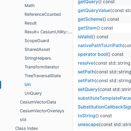
getQuery
() const
Math
getQueryValue
(const std
ReferenceCounted
getScheme
() const
Result
getStem
() const
Result< CesiumUtility::IntrusivePointer< T > >
isValid
() const
ScopeGuard
nativePathToUriPath
(co
SharedAsset
operator bool
() const
StringHelpers
resolve
(const std::strin
TransformIterator
setPath
(const std::stri
TreeTraversalState
setPath
(const std::strin
Uri
setQuery
(const std::str
UriQuery
substituteTemplatePara
CesiumVectorData
SubstitutionCallbackSig
CesiumVectorOverlays
toString
() const
std
unescape
(const std::str
Class Index