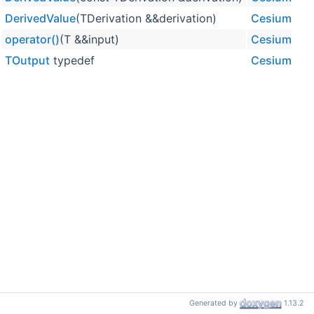
DerivedValue
(TDerivation &&derivation)
CesiumUtili
operator()
(T &&input)
CesiumUtili
TOutput
typedef
CesiumUtili
Generated by
1.13.2