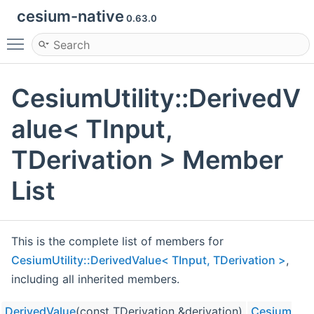
cesium-native
0.63.0
Toggle main menu visibility
CesiumUtility::DerivedV
alue< TInput,
TDerivation > Member
List
This is the complete list of members for
CesiumUtility::DerivedValue< TInput, TDerivation >
,
including all inherited members.
DerivedValue
(const TDerivation &derivation)
CesiumUtili