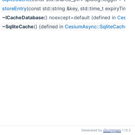
storeEntry
(const std::string &key, std::time_t expiryTim
~ICacheDatabase
() noexcept=default (defined in
Cesium
~SqliteCache
() (defined in
CesiumAsync::SqliteCache
)
Generated by
1.13.2