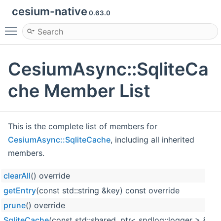
cesium-native
0.63.0
Toggle main menu visibility
CesiumAsync::SqliteCa
che Member List
This is the complete list of members for
CesiumAsync::SqliteCache
, including all inherited
members.
clearAll
() override
getEntry
(const std::string &key) const override
prune
() override
SqliteCache
(const std::shared_ptr< spdlog::logger > &p