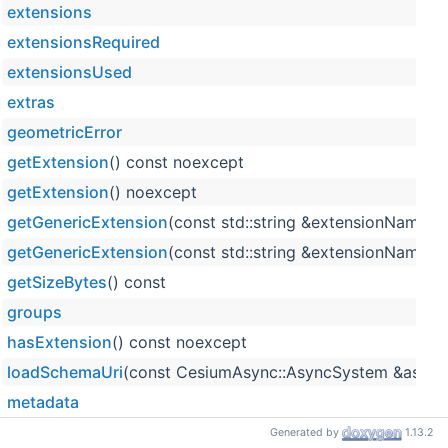
extensions
extensionsRequired
extensionsUsed
extras
geometricError
getExtension
() const noexcept
getExtension
() noexcept
getGenericExtension
(const std::string &extensionName) 
getGenericExtension
(const std::string &extensionName) 
getSizeBytes
() const
groups
hasExtension
() const noexcept
loadSchemaUri
(const CesiumAsync::AsyncSystem &asyncS
metadata
properties
Generated by
1.13.2