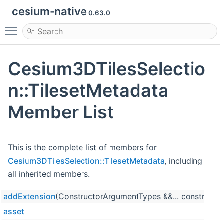
cesium-native
0.63.0
Toggle main menu visibility
Cesium3DTilesSelectio
n::TilesetMetadata
Member List
This is the complete list of members for
Cesium3DTilesSelection::TilesetMetadata
, including
all inherited members.
addExtension
(ConstructorArgumentTypes &&... construct
asset