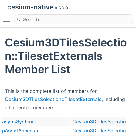
cesium-native
0.63.0
Toggle main menu visibility
Cesium3DTilesSelectio
n::TilesetExternals
Member List
This is the complete list of members for
Cesium3DTilesSelection::TilesetExternals
, including
all inherited members.
asyncSystem
Cesium3DTilesSelection::Ti
pAssetAccessor
Cesium3DTilesSelection::Ti