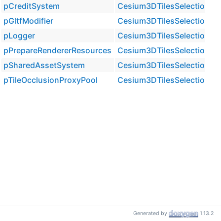
pCreditSystem
Cesium3DTilesSelection::Ti
pGltfModifier
Cesium3DTilesSelection::Ti
pLogger
Cesium3DTilesSelection::Ti
pPrepareRendererResources
Cesium3DTilesSelection::Ti
pSharedAssetSystem
Cesium3DTilesSelection::Ti
pTileOcclusionProxyPool
Cesium3DTilesSelection::Ti
Generated by
1.13.2