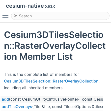
cesium-native
0.63.0
Toggle main menu visibility
Cesium3DTilesSelectio
n::RasterOverlayCollect
ion Member List
This is the complete list of members for
Cesium3DTilesSelection::RasterOverlayCollection
,
including all inherited members.
add
(const CesiumUtility::IntrusivePointer< const Cesium
addTileOverlays
(Tile &tile, const TilesetOptions &tileset