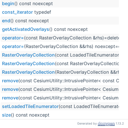
begin
() const noexcept
const_iterator
typedef
end
() const noexcept
getActivatedOverlays
() const noexcept
operator=
(const RasterOverlayCollection &rhs)=delete
operator=
(RasterOverlayCollection &&rhs) noexcept=defa
RasterOverlayCollection
(const LoadedTileEnumerator &loa
RasterOverlayCollection
(const RasterOverlayCollection &
RasterOverlayCollection
(RasterOverlayCollection &&rhs) 
remove
(const CesiumUtility::IntrusivePointer< const Ces
remove
(const CesiumUtility::IntrusivePointer< CesiumRas
remove
(const CesiumUtility::IntrusivePointer< CesiumRa
setLoadedTileEnumerator
(const LoadedTileEnumerator &
size
() const noexcept
updateTileOverlays
(Tile &tile, const TilesetOptions &tile
Generated by
1.13.2