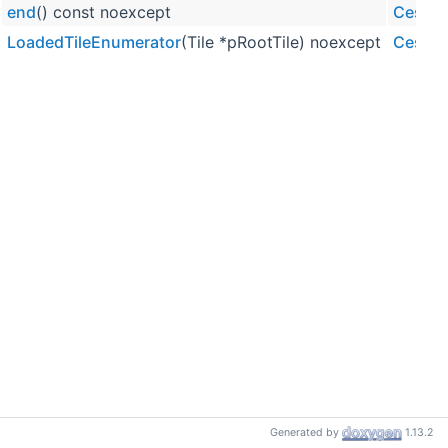
end
() const noexcept
Cesium
LoadedTileEnumerator
(Tile *pRootTile) noexcept
Cesium
Generated by
1.13.2