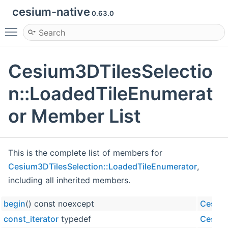
cesium-native
0.63.0
Toggle main menu visibility
Cesium3DTilesSelectio
n::LoadedTileEnumerat
or Member List
This is the complete list of members for
Cesium3DTilesSelection::LoadedTileEnumerator
,
including all inherited members.
begin
() const noexcept
Cesium
const_iterator
typedef
Cesium