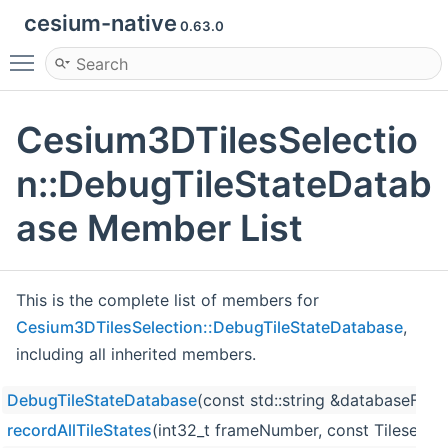
cesium-native
0.63.0
Toggle main menu visibility
Cesium3DTilesSelectio
n::DebugTileStateDatab
ase Member List
This is the complete list of members for
Cesium3DTilesSelection::DebugTileStateDatabase
,
including all inherited members.
DebugTileStateDatabase
(const std::string &databaseFile
recordAllTileStates
(int32_t frameNumber, const Tileset &