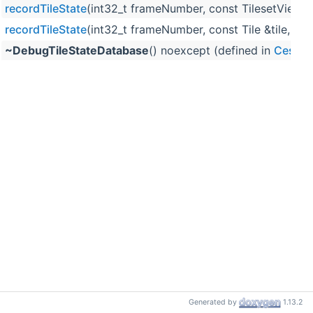
recordTileState
(int32_t frameNumber, const TilesetViewGr
recordTileState
(int32_t frameNumber, const Tile &tile, co
~DebugTileStateDatabase
() noexcept (defined in
Cesium
Generated by
1.13.2