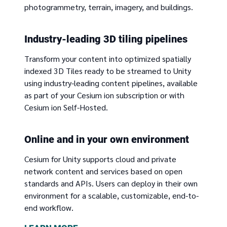
photogrammetry, terrain, imagery, and buildings.
Industry-leading 3D tiling pipelines
Transform your content into optimized spatially
indexed 3D Tiles ready to be streamed to Unity
using industry-leading content pipelines, available
as part of your Cesium ion subscription or with
Cesium ion Self-Hosted.
Online and in your own environment
Cesium for Unity supports cloud and private
network content and services based on open
standards and APIs. Users can deploy in their own
environment for a scalable, customizable, end-to-
end workflow.