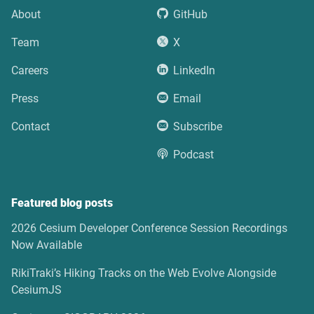
About
GitHub
Team
X
Careers
LinkedIn
Press
Email
Contact
Subscribe
Podcast
Featured blog posts
2026 Cesium Developer Conference Session Recordings
Now Available
RikiTraki’s Hiking Tracks on the Web Evolve Alongside
CesiumJS