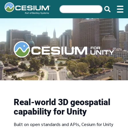
Real-world 3D geospatial
capability for Unity
Built on open standards and APIs, Cesium for Unity