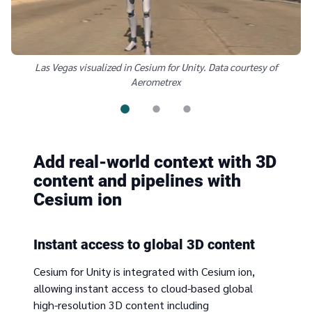
Las Vegas visualized in Cesium for Unity. Data courtesy of
Aerometrex
Add real-world context with 3D
content and pipelines with
Cesium ion
Instant access to global 3D content
Cesium for Unity is integrated with Cesium ion,
allowing instant access to cloud-based global
high-resolution 3D content including