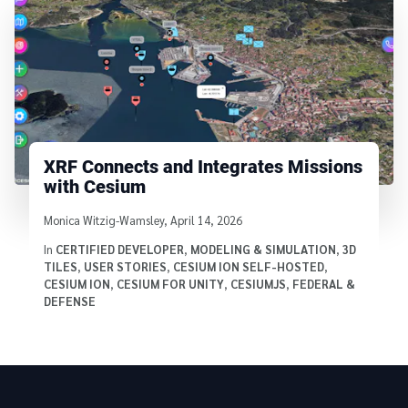
XRF Connects and Integrates Missions
with Cesium
Written by
Monica Witzig-Wamsley
,
April 14, 2026
In
CERTIFIED DEVELOPER
,
MODELING & SIMULATION
,
3D
TILES
,
USER STORIES
,
CESIUM ION SELF-HOSTED
,
CESIUM ION
,
CESIUM FOR UNITY
,
CESIUMJS
,
FEDERAL &
DEFENSE