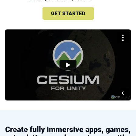
GET STARTED
Create fully immersive apps, games,