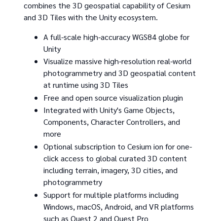
combines the 3D geospatial capability of Cesium
and 3D Tiles with the Unity ecosystem.
A full-scale high-accuracy WGS84 globe for
Unity
Visualize massive high-resolution real-world
photogrammetry and 3D geospatial content
at runtime using 3D Tiles
Free and open source visualization plugin
Integrated with Unity's Game Objects,
Components, Character Controllers, and
more
Optional subscription to Cesium ion for one-
click access to global curated 3D content
including terrain, imagery, 3D cities, and
photogrammetry
Support for multiple platforms including
Windows, macOS, Android, and VR platforms
such as Quest 2 and Quest Pro