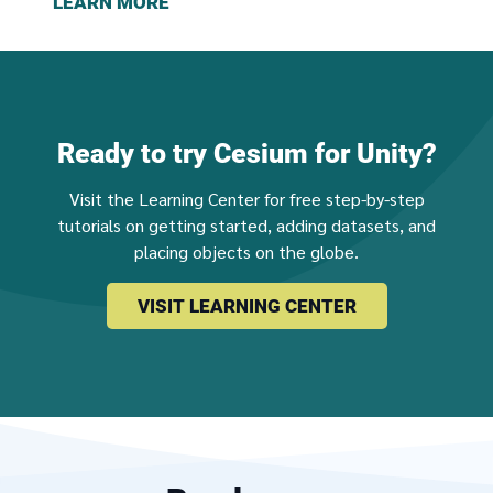
LEARN MORE
Ready to try Cesium for Unity?
Visit the Learning Center for free step-by-step
tutorials on getting started, adding datasets, and
placing objects on the globe.
VISIT LEARNING CENTER