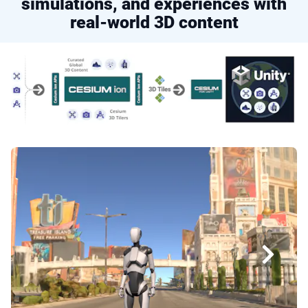
simulations, and experiences with
real-world 3D content