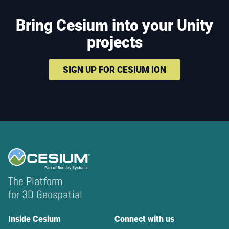
Bring Cesium into your Unity
projects
SIGN UP FOR CESIUM ION
The Platform
for 3D Geospatial
Inside Cesium
Connect with us