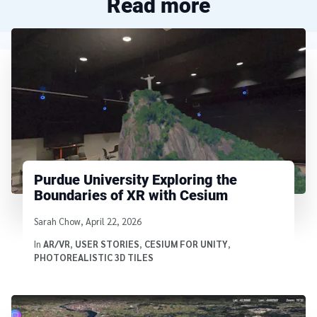
Read more
Purdue University Exploring the
Boundaries of XR with Cesium
Written by
Sarah Chow
,
April 22, 2026
In
AR/VR
,
USER STORIES
,
CESIUM FOR UNITY
,
PHOTOREALISTIC 3D TILES