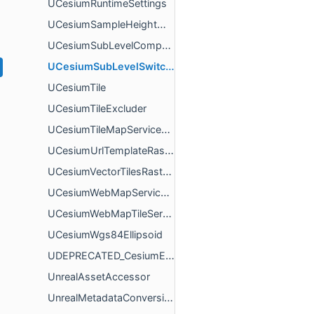
UCesiumRuntimeSettings
UCesiumSampleHeightMostDetailedAsyncAction
UCesiumSubLevelComponent
UCesiumSubLevelSwitcherComponent
UCesiumTile
UCesiumTileExcluder
UCesiumTileMapServiceRasterOverlay
UCesiumUrlTemplateRasterOverlay
UCesiumVectorTilesRasterOverlay
UCesiumWebMapServiceRasterOverlay
UCesiumWebMapTileServiceRasterOverlay
UCesiumWgs84Ellipsoid
UDEPRECATED_CesiumEncodedMetadataComponent
UnrealAssetAccessor
UnrealMetadataConversions