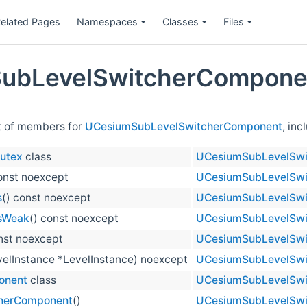
elated Pages
Namespaces
Classes
Files
ubLevelSwitcherComponen
st of members for
UCesiumSubLevelSwitcherComponent
, in
utex
class
UCesiumSubLevelSwi
const noexcept
UCesiumSubLevelSwi
s
() const noexcept
UCesiumSubLevelSwi
sWeak
() const noexcept
UCesiumSubLevelSwi
onst noexcept
UCesiumSubLevelSwi
elInstance *LevelInstance) noexcept
UCesiumSubLevelSwi
onent
class
UCesiumSubLevelSwi
herComponent
()
UCesiumSubLevelSwi