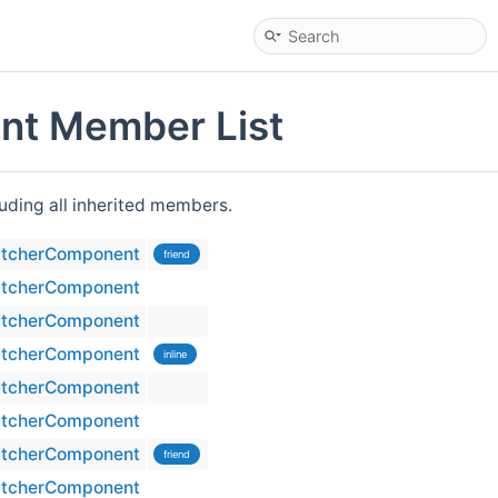
t Member List
cluding all inherited members.
tcherComponent
friend
tcherComponent
tcherComponent
tcherComponent
inline
tcherComponent
tcherComponent
tcherComponent
friend
tcherComponent