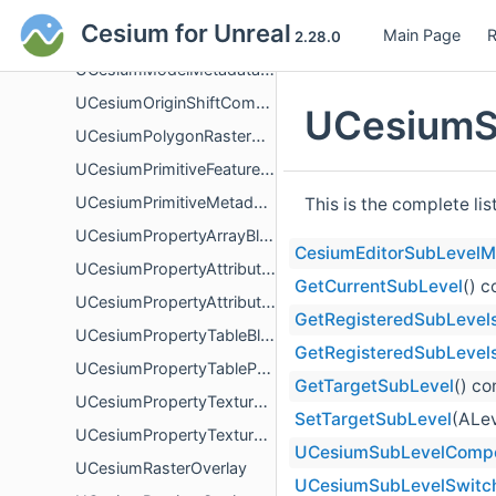
UCesiumMetadataUtilityBlueprintLibrary
Cesium for Unreal
Main Page
R
UCesiumMetadataValueBlueprintLibrary
2.28.0
UCesiumModelMetadataBlueprintLibrary
UCesiumOriginShiftComponent
UCesiumS
UCesiumPolygonRasterOverlay
UCesiumPrimitiveFeaturesBlueprintLibrary
UCesiumPrimitiveMetadataBlueprintLibrary
This is the complete li
UCesiumPropertyArrayBlueprintLibrary
CesiumEditorSubLevelM
UCesiumPropertyAttributeBlueprintLibrary
GetCurrentSubLevel
() 
UCesiumPropertyAttributePropertyBlueprintLibrary
GetRegisteredSubLevel
UCesiumPropertyTableBlueprintLibrary
GetRegisteredSubLevel
UCesiumPropertyTablePropertyBlueprintLibrary
GetTargetSubLevel
() c
UCesiumPropertyTextureBlueprintLibrary
SetTargetSubLevel
(ALev
UCesiumPropertyTexturePropertyBlueprintLibrary
UCesiumSubLevelComp
UCesiumRasterOverlay
UCesiumSubLevelSwitc