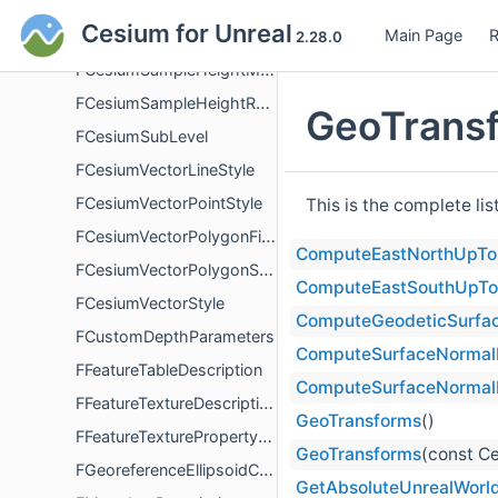
FCesiumRasterOverlayLoadFailureDetails
Cesium for Unreal
Main Page
R
FCesiumRuntimeModule
2.28.0
FCesiumSampleHeightMostDetailedComplete
FCesiumSampleHeightResult
GeoTransf
FCesiumSubLevel
FCesiumVectorLineStyle
FCesiumVectorPointStyle
This is the complete li
FCesiumVectorPolygonFillStyle
ComputeEastNorthUpTo
FCesiumVectorPolygonStyle
ComputeEastSouthUpTo
FCesiumVectorStyle
ComputeGeodeticSurfa
FCustomDepthParameters
ComputeSurfaceNormalR
FFeatureTableDescription
ComputeSurfaceNormalR
FFeatureTextureDescription
GeoTransforms
()
FFeatureTexturePropertyDescription
GeoTransforms
(const Ce
FGeoreferenceEllipsoidChanged
GetAbsoluteUnrealWorld