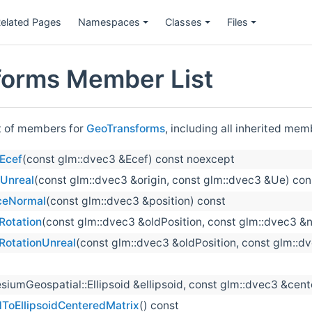
elated Pages
Namespaces
Classes
Files
orms Member List
st of members for
GeoTransforms
, including all inherited mem
Ecef
(const glm::dvec3 &Ecef) const noexcept
Unreal
(const glm::dvec3 &origin, const glm::dvec3 &Ue) co
ceNormal
(const glm::dvec3 &position) const
otation
(const glm::dvec3 &oldPosition, const glm::dvec3 &
otationUnreal
(const glm::dvec3 &oldPosition, const glm::d
siumGeospatial::Ellipsoid &ellipsoid, const glm::dvec3 &cent
ToEllipsoidCenteredMatrix
() const