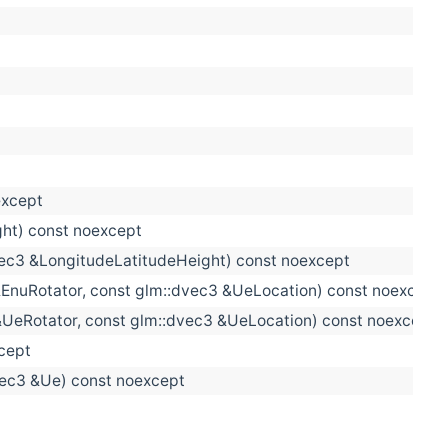
except
ht) const noexcept
dvec3 &LongitudeLatitudeHeight) const noexcept
 &EnuRotator, const glm::dvec3 &UeLocation) const noexcept
 &UeRotator, const glm::dvec3 &UeLocation) const noexcept
xcept
dvec3 &Ue) const noexcept