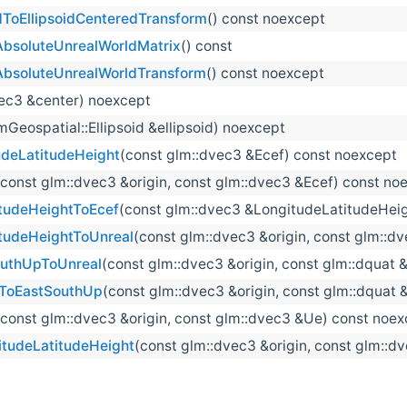
ToEllipsoidCenteredTransform
() const noexcept
AbsoluteUnrealWorldMatrix
() const
AbsoluteUnrealWorldTransform
() const noexcept
vec3 &center) noexcept
mGeospatial::Ellipsoid &ellipsoid) noexcept
deLatitudeHeight
(const glm::dvec3 &Ecef) const noexcept
(const glm::dvec3 &origin, const glm::dvec3 &Ecef) const no
tudeHeightToEcef
(const glm::dvec3 &LongitudeLatitudeHeig
tudeHeightToUnreal
(const glm::dvec3 &origin, const glm::
outhUpToUnreal
(const glm::dvec3 &origin, const glm::dquat
lToEastSouthUp
(const glm::dvec3 &origin, const glm::dquat
(const glm::dvec3 &origin, const glm::dvec3 &Ue) const noe
tudeLatitudeHeight
(const glm::dvec3 &origin, const glm::