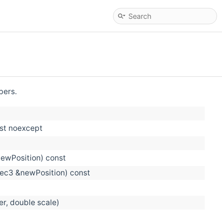
bers.
nst noexcept
newPosition) const
vec3 &newPosition) const
er, double scale)