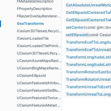
FMetadataDescription
GetAbsoluteUnrealWorld
FPropertyDescription
GetEllipsoidCenteredTo
FRasterOverlayRendererOptions
GetEllipsoidCenteredTo
GeoTransforms
setCenter
(const glm::d
ICesium3DTilesetLifecycleEventReceiver
setEllipsoid
(const Cesiu
ICesiumLoadedTile
TransformEcefToLongitu
ICesiumLoadedTilePrimitive
TransformEcefToUnreal
UCesium3DTilesetLifecycleEventReceiver
TransformLongitudeLati
UCesiumAzureMapsRasterOverlay
TransformLongitudeLati
UCesiumBingMapsRasterOverlay
TransformRotatorEastS
UCesiumEllipsoid
TransformRotatorUnrea
UCesiumFeatureIdAttributeBlueprintLibrary
TransformUnrealToEcef
UCesiumFeatureIdSetBlueprintLibrary
TransformUnrealToLongi
UCesiumFeatureIdTextureBlueprintLibrary
UCesiumFeaturesMetadataComponent