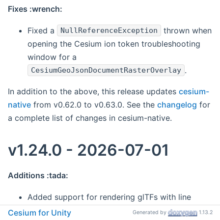
Fixes :wrench:
Fixed a
thrown when
NullReferenceException
opening the Cesium ion token troubleshooting
window for a
.
CesiumGeoJsonDocumentRasterOverlay
In addition to the above, this release updates
cesium-
native
from v0.62.0 to v0.63.0. See the
changelog
for
a complete list of changes in cesium-native.
v1.24.0 - 2026-07-01
Additions :tada:
Added support for rendering glTFs with line
primitives.
Cesium for Unity
Generated by
1.13.2