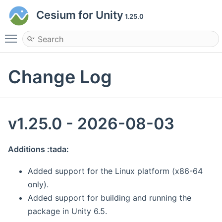
Cesium for Unity
1.25.0
Toggle main menu visibility
Change Log
v1.25.0 - 2026-08-03
Additions :tada:
Added support for the Linux platform (x86-64
only).
Added support for building and running the
package in Unity 6.5.