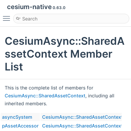
cesium-native
0.63.0
Toggle main menu visibility
CesiumAsync::SharedA
ssetContext Member
List
This is the complete list of members for
CesiumAsync::SharedAssetContext
, including all
inherited members.
asyncSystem
CesiumAsync::SharedAssetContext
pAssetAccessor
CesiumAsync::SharedAssetContext