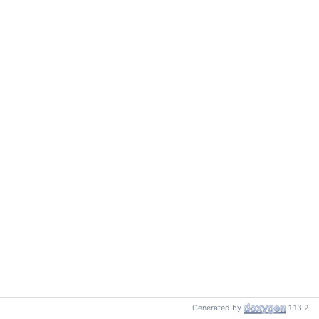
Generated by
1.13.2