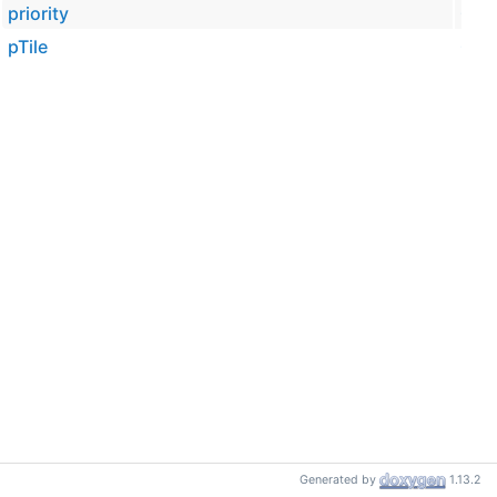
priority
Cesi
pTile
Cesi
Generated by
1.13.2