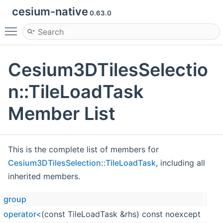
cesium-native
0.63.0
Toggle main menu visibility
Cesium3DTilesSelectio
n::TileLoadTask
Member List
This is the complete list of members for
Cesium3DTilesSelection::TileLoadTask
, including all
inherited members.
group
Cesi
operator<
(const TileLoadTask &rhs) const noexcept
Cesi