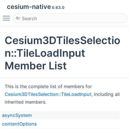
cesium-native
0.63.0
Toggle main menu visibility
Cesium3DTilesSelectio
n::TileLoadInput
Member List
This is the complete list of members for
Cesium3DTilesSelection::TileLoadInput
, including all
inherited members.
asyncSystem
contentOptions