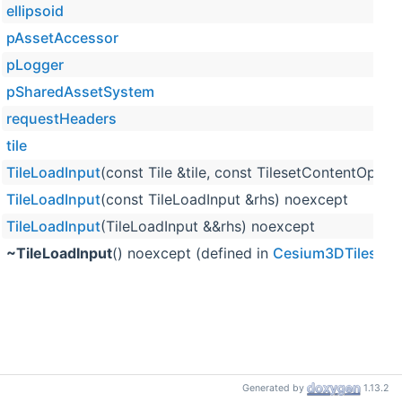
ellipsoid
pAssetAccessor
pLogger
pSharedAssetSystem
requestHeaders
tile
TileLoadInput
(const Tile &tile, const TilesetContentOpt
TileLoadInput
(const TileLoadInput &rhs) noexcept
TileLoadInput
(TileLoadInput &&rhs) noexcept
~TileLoadInput
() noexcept (defined in
Cesium3DTilesSele
Generated by
1.13.2