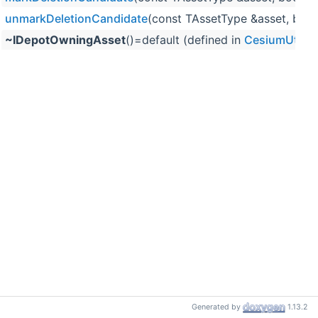
unmarkDeletionCandidate
(const TAssetType &asset, bo
~IDepotOwningAsset
()=default (defined in
CesiumUtilit
Generated by
1.13.2