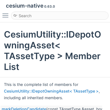
cesium-native
0.63.0
Toggle main menu visibility
CesiumUtility::IDepotO
wningAsset<
TAssetType > Member
List
This is the complete list of members for
CesiumUtility::IDepotOwningAsset< TAssetType >
,
including all inherited members.
markDeletionCandidate
(const TAssetType &asset, bool