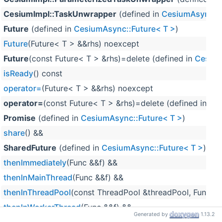
CesiumImpl::TaskUnwrapper
(defined in
CesiumAsync::F
Future
(defined in
CesiumAsync::Future< T >
)
Future
(Future< T > &&rhs) noexcept
Future
(const Future< T > &rhs)=delete (defined in
Cesium
isReady
() const
operator=
(Future< T > &&rhs) noexcept
operator=
(const Future< T > &rhs)=delete (defined in
Ces
Promise
(defined in
CesiumAsync::Future< T >
)
share
() &&
SharedFuture
(defined in
CesiumAsync::Future< T >
)
thenImmediately
(Func &&f) &&
thenInMainThread
(Func &&f) &&
thenInThreadPool
(const ThreadPool &threadPool, Func &&
thenInWorkerThread
(Func &&f) &&
Generated by
1.13.2