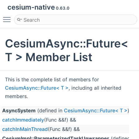
cesium-native
0.63.0
Toggle main menu visibility
CesiumAsync::Future<
T > Member List
This is the complete list of members for
CesiumAsync::Future< T >
, including all inherited
members.
AsyncSystem
(defined in
CesiumAsync::Future< T >
)
catchImmediately
(Func &&f) &&
catchInMainThread
(Func &&f) &&
CesiumImpl::ParameterizedTaskUnwrapper
(defined in