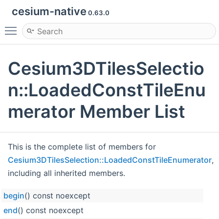
cesium-native
0.63.0
Toggle main menu visibility
Cesium3DTilesSelectio
n::LoadedConstTileEnu
merator Member List
This is the complete list of members for
Cesium3DTilesSelection::LoadedConstTileEnumerator
,
including all inherited members.
begin
() const noexcept
end
() const noexcept