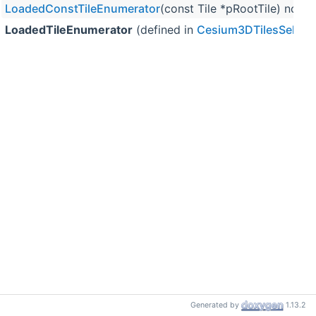
LoadedConstTileEnumerator
(const Tile *pRootTile) noex
LoadedTileEnumerator
(defined in
Cesium3DTilesSelect
Generated by
1.13.2