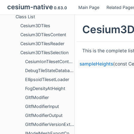
cesium-native
Main Page
Related Page
Classes
0.63.0
Class List
Cesium3DT
Cesium3DTiles
Cesium3DTilesContent
Cesium3DTilesReader
This is the complete li
Cesium3DTilesSelection
CesiumIonTilesetContentLoaderFactory
sampleHeights
(const C
DebugTileStateDatabase
EllipsoidTilesetLoader
FogDensityAtHeight
GltfModifier
GltfModifierInput
GltfModifierOutput
GltfModifierVersionExtension
IModelMeshExportContentLoaderFactory