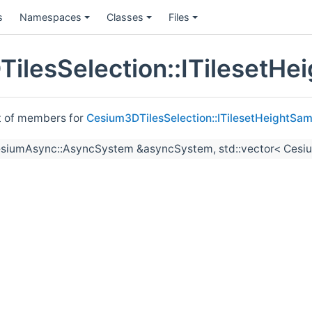
s
Namespaces
Classes
Files
ilesSelection::ITilesetHe
st of members for
Cesium3DTilesSelection::ITilesetHeightSam
esiumAsync::AsyncSystem &asyncSystem, std::vector< Cesiu