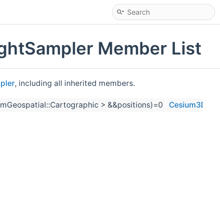
ightSampler Member List
pler
, including all inherited members.
mGeospatial::Cartographic > &&positions)=0
Cesium3DTiles