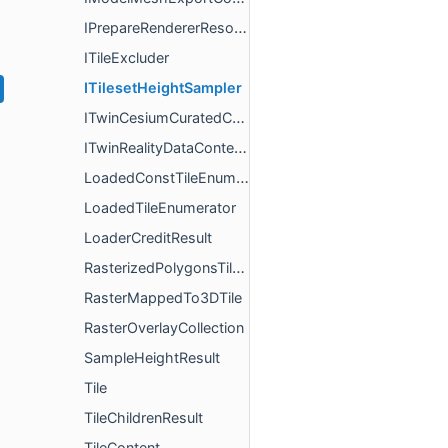
IPrepareRendererResources
ITileExcluder
ITilesetHeightSampler
ITwinCesiumCuratedContentLoaderFactory
ITwinRealityDataContentLoaderFactory
LoadedConstTileEnumerator
LoadedTileEnumerator
LoaderCreditResult
RasterizedPolygonsTileExcluder
RasterMappedTo3DTile
RasterOverlayCollection
SampleHeightResult
Tile
TileChildrenResult
TileContent