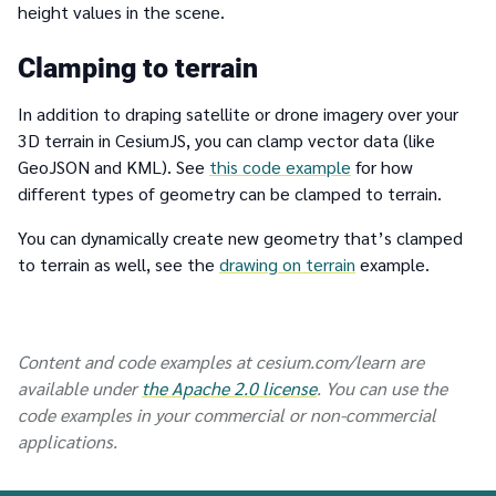
height values in the scene.
Clamping to terrain
In addition to draping satellite or drone imagery over your
3D terrain in CesiumJS, you can clamp vector data (like
GeoJSON and KML). See
this code example
for how
different types of geometry can be clamped to terrain.
You can dynamically create new geometry that’s clamped
to terrain as well, see the
drawing on terrain
example.
Content and code examples at cesium.com/learn are
available under
the Apache 2.0 license
. You can use the
code examples in your commercial or non-commercial
applications.