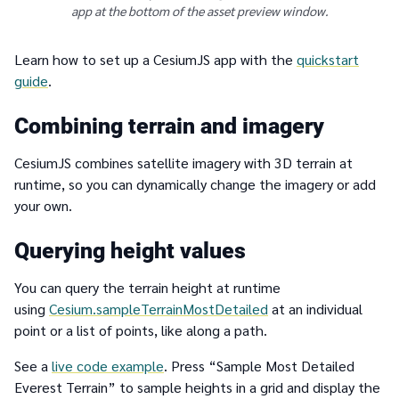
app at the bottom of the asset preview window.
Learn how to set up a CesiumJS app with the
quickstart
guide
.
Combining terrain and imagery
CesiumJS combines satellite imagery with 3D terrain at
runtime, so you can dynamically change the imagery or add
your own.
Querying height values
You can query the terrain height at runtime
using
Cesium.sampleTerrainMostDetailed
at an individual
point or a list of points, like along a path.
See a
live code example
. Press “Sample Most Detailed
Everest Terrain” to sample heights in a grid and display the