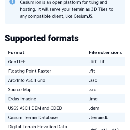
Cesium ion is an open platform for tiling and
hosting. It will serve your terrain as 3D Tiles to
any compatible client, like CesiumJS.
Supported formats
Format
File extensions
GeoTIFF
.tiff, .tif
Floating Point Raster
.flt
Arc/Info ASCII Grid
.asc
Source Map
.src
Erdas Imagine
.img
USGS ASCII DEM and CDED
.dem
Cesium Terrain Database
.terraindb
Digital Terrain Elevation Data
.dt0, .dt1, .dt2