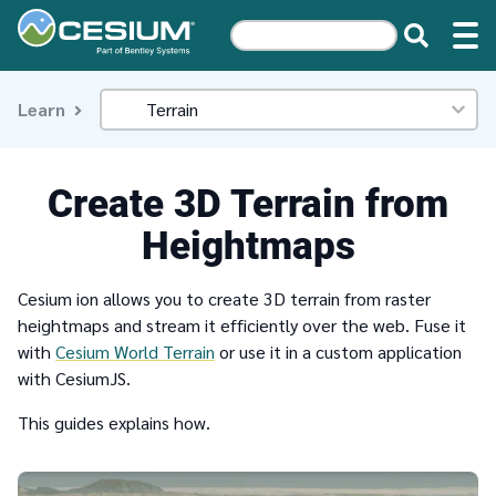
Learn
Create 3D Terrain from
Heightmaps
Cesium ion allows you to create 3D terrain from raster
heightmaps and stream it efficiently over the web. Fuse it
with
Cesium World Terrain
or use it in a custom application
with CesiumJS.
This guides explains how.