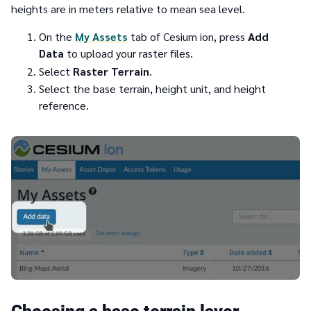
heights are in meters relative to mean sea level.
On the
My Assets
tab of Cesium ion, press
Add
Data
to upload your raster files.
Select
Raster Terrain
.
Select the base terrain, height unit, and height
reference.