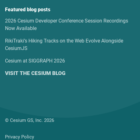
Featured blog posts
2026 Cesium Developer Conference Session Recordings
Now Available
RikiTraki’s Hiking Tracks on the Web Evolve Alongside
CesiumJS
Cesium at SIGGRAPH 2026
VISIT THE CESIUM BLOG
© Cesium GS, Inc. 2026
Privacy Policy