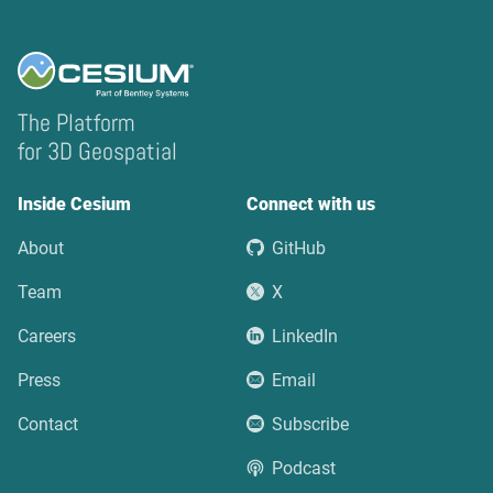
The Platform
for 3D Geospatial
Inside Cesium
Connect with us
About
GitHub
Team
X
Careers
LinkedIn
Press
Email
Contact
Subscribe
Podcast