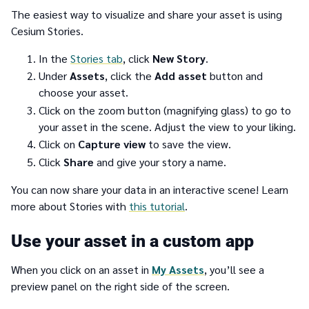
The easiest way to visualize and share your asset is using
Cesium Stories.
In the
Stories tab
, click
New Story
.
Under
Assets
, click the
Add asset
button and
choose your asset.
Click on the zoom button (magnifying glass) to go to
your asset in the scene. Adjust the view to your liking.
Click on
Capture view
to save the view.
Click
Share
and give your story a name.
You can now share your data in an interactive scene! Learn
more about Stories with
this tutorial
.
Use your asset in a custom app
When you click on an asset in
My Assets
, you’ll see a
preview panel on the right side of the screen.