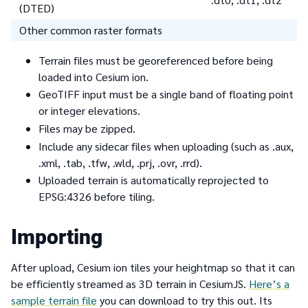
(DTED)
Other common raster formats
Terrain files must be georeferenced before being
loaded into Cesium ion.
GeoTIFF input must be a single band of floating point
or integer elevations.
Files may be zipped.
Include any sidecar files when uploading (such as .aux,
.xml, .tab, .tfw, .wld, .prj, .ovr, .rrd).
Uploaded terrain is automatically reprojected to
EPSG:4326 before tiling.
Importing
After upload, Cesium ion tiles your heightmap so that it can
be efficiently streamed as 3D terrain in CesiumJS.
Here’s a
sample terrain file
you can download to try this out. Its