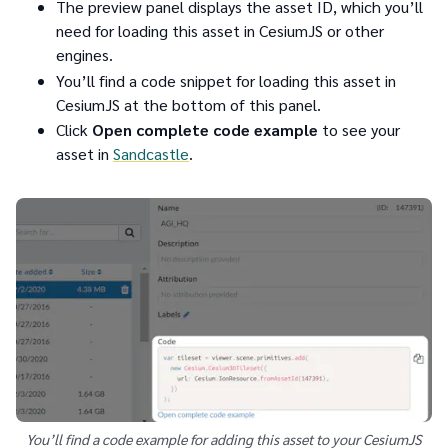
The preview panel displays the asset ID, which you’ll
need for loading this asset in CesiumJS or other
engines.
You’ll find a code snippet for loading this asset in
CesiumJS at the bottom of this panel.
Click
Open complete code example
to see your
asset in
Sandcastle
.
You’ll find a code example for adding this asset to your CesiumJS