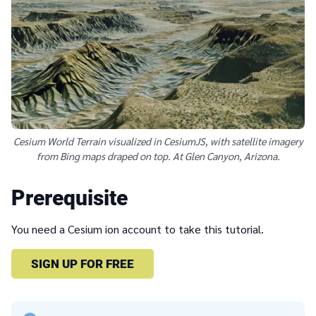
Cesium World Terrain visualized in CesiumJS, with satellite imagery
from Bing maps draped on top. At Glen Canyon, Arizona.
Prerequisite
You need a Cesium ion account to take this tutorial.
SIGN UP FOR FREE