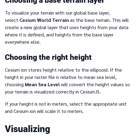
Choosing a base terrain layer
To visualize your terrain with our global base layer,
select
Cesium World Terrain
as the base terrain. This will
create a new global layer that uses heights from your data
where it is defined, and heights from the base layer
everywhere else.
Choosing the right height
Cesium ion stores height relative to the ellipsoid. If the
height in your raster file is relative to mean sea level,
choosing
Mean Sea Level
will convert the height values so
your terrain is visualized correctly in CesiumJS.
If your height is not in meters, select the appropriate unit
and Cesium ion will scale it to meters.
Visualizing